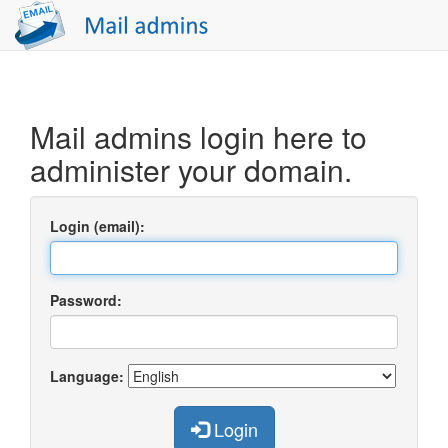
Mail admins login here to
administer your domain.
Login (email):
Password:
Language:
Login