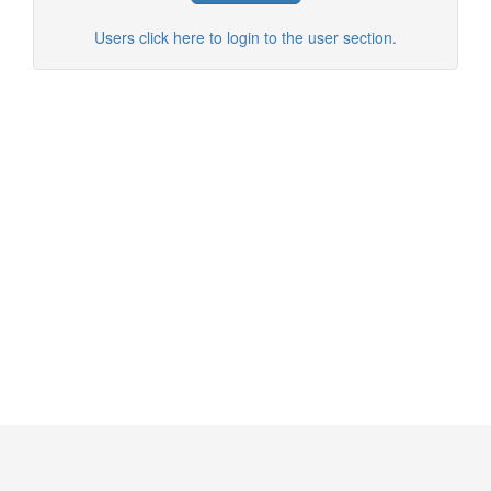
Users click here to login to the user section.