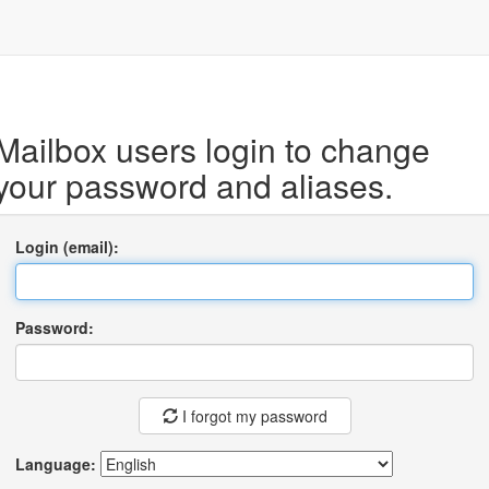
Mailbox users login to change
your password and aliases.
Login (email):
Password:
I forgot my password
Language: